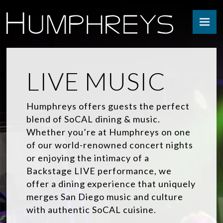
Skip
to
content
LIVE MUSIC
Humphreys offers guests the perfect
blend of SoCAL dining & music.
Whether you’re at Humphreys on one
of our world-renowned concert nights
or enjoying the intimacy of a
Backstage LIVE performance, we
offer a dining experience that uniquely
merges San Diego music and culture
with authentic SoCAL cuisine.