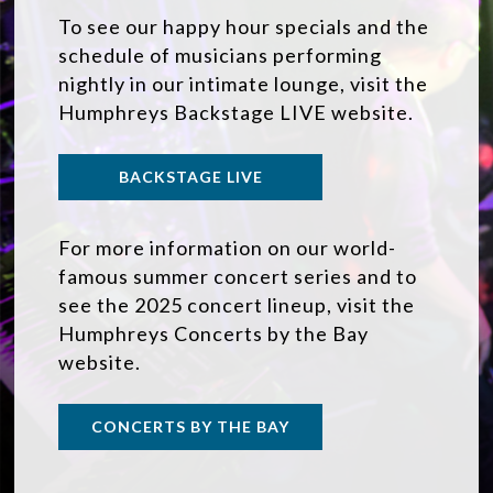
To see our happy hour specials and the
schedule of musicians performing
nightly in our intimate lounge, visit the
Humphreys Backstage LIVE website.
BACKSTAGE LIVE
For more information on our world-
famous summer concert series and to
see the 2025 concert lineup, visit the
Humphreys Concerts by the Bay
website.
CONCERTS BY THE BAY