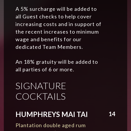
A 5% surcharge will be added to
all Guest checks to help cover
increasing costs and in support of
the recent increases to minimum
wage and benefits for our
dedicated Team Members.
An 18% gratuity will be added to
all parties of 6 or more.
SIGNATURE
COCKTAILS
HUMPHREYS MAI TAI
14
Plantation double aged rum