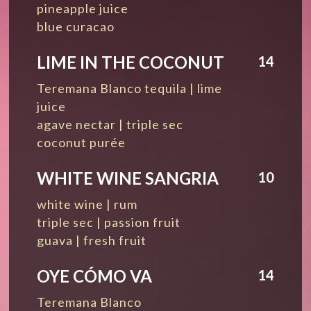
pineapple juice
blue curacao
LIME IN THE COCONUT
14
Teremana Blanco tequila | lime
juice
agave nectar | triple sec
coconut purée
WHITE WINE SANGRIA
10
white wine | rum
triple sec | passion fruit
guava | fresh fruit
OYE CÓMO VA
14
Teremana Blanco