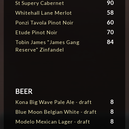
90
St Supery Cabernet
58
Whitehall Lane Merlot
60
Ponzi Tavola Pinot Noir
70
Etude Pinot Noir
84
Tobin James "James Gang
Reserve" Zinfandel
BEER
8
Kona Big Wave Pale Ale - draft
8
Blue Moon Belgian White - draft
8
Modelo Mexican Lager - draft