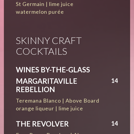
St Germain | lime juice
watermelon purée
SKINNY CRAFT
COCKTAILS
WINES BY-THE-GLASS
MARGARITAVILLE
14
REBELLION
Teremana Blanco | Above Board
orange liqueur | lime juice
THE REVOLVER
14