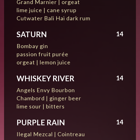
Grand Marnier | orgeat
lime juice | cane syrup
Cutwater Bali Hai dark rum
SATURN
14
Bombay gin
passion fruit purée
orgeat | lemon juice
WHISKEY RIVER
14
Angels Envy Bourbon
Chambord | ginger beer
lime sour | bitters
PURPLE RAIN
14
Ilegal Mezcal | Cointreau