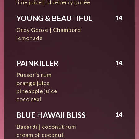
lime juice | blueberry purée
YOUNG & BEAUTIFUL
14
Grey Goose | Chambord
lemonade
PAINKILLER
14
Pusser’s rum
orange juice
pineapple juice
coco real
BLUE HAWAII BLISS
14
Bacardi | coconut rum
cream of coconut