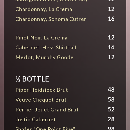
12
Chardonnay, La Crema
16
Chardonnay, Sonoma Cutrer
12
Pinot Noir, La Crema
16
Cabernet, Hess Shirttail
12
Merlot, Murphy Goode
½ BOTTLE
48
Piper Heidsieck Brut
58
Veuve Clicquot Brut
52
Perrier Jouet Grand Brut
28
Justin Cabernet
98
Shafer "One Point Five"