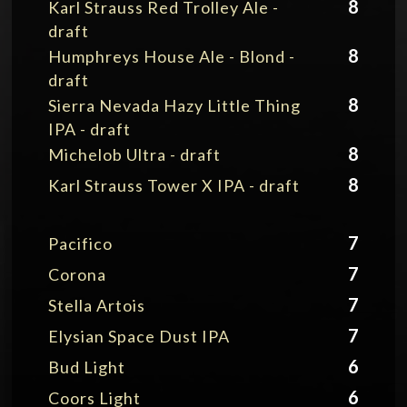
8
Karl Strauss Red Trolley Ale -
draft
8
Humphreys House Ale - Blond -
draft
8
Sierra Nevada Hazy Little Thing
IPA - draft
8
Michelob Ultra - draft
8
Karl Strauss Tower X IPA - draft
7
Pacifico
7
Corona
7
Stella Artois
7
Elysian Space Dust IPA
6
Bud Light
6
Coors Light