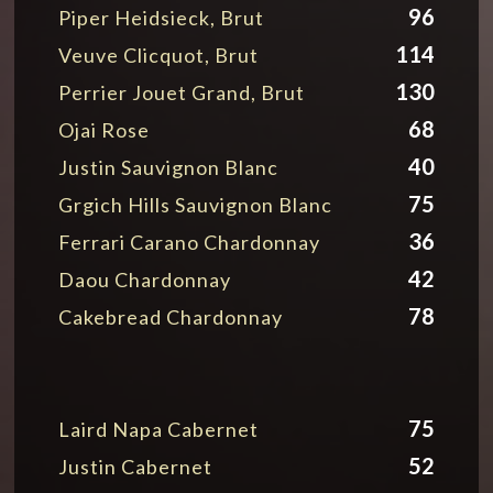
96
Piper Heidsieck, Brut
114
Veuve Clicquot, Brut
130
Perrier Jouet Grand, Brut
68
Ojai Rose
40
Justin Sauvignon Blanc
75
Grgich Hills Sauvignon Blanc
36
Ferrari Carano Chardonnay
42
Daou Chardonnay
78
Cakebread Chardonnay
75
Laird Napa Cabernet
52
Justin Cabernet