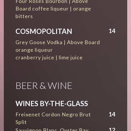
Four Roses Bourbon | Above
Board coffee liqueur | orange
bitters
COSMOPOLITAN
14
Grey Goose Vodka | Above Board
orange liqueur
cranberry juice | lime juice
BEER & WINE
WINES BY-THE-GLASS
14
Freixenet Cordon Negro Brut
Split
12
Sauvignon Blanc, Oyster Bay