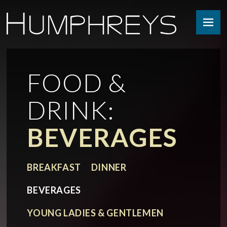
Skip
to
content
FOOD &
DRINK:
BEVERAGES
BREAKFAST
DINNER
BEVERAGES
YOUNG LADIES & GENTLEMEN