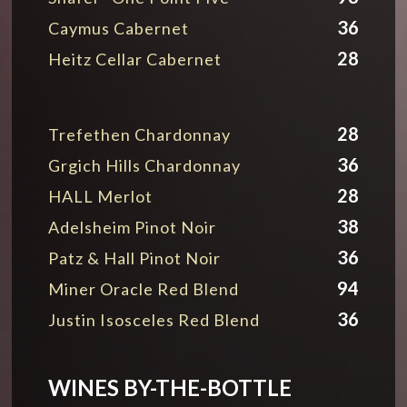
36
Caymus Cabernet
28
Heitz Cellar Cabernet
28
Trefethen Chardonnay
36
Grgich Hills Chardonnay
28
HALL Merlot
38
Adelsheim Pinot Noir
36
Patz & Hall Pinot Noir
94
Miner Oracle Red Blend
36
Justin Isosceles Red Blend
WINES BY-THE-BOTTLE